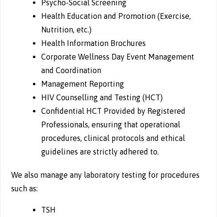
Psycho-Social Screening
Health Education and Promotion (Exercise,
Nutrition, etc.)
Health Information Brochures
Corporate Wellness Day Event Management
and Coordination
Management Reporting
HIV Counselling and Testing (HCT)
Confidential HCT Provided by Registered
Professionals, ensuring that operational
procedures, clinical protocols and ethical
guidelines are strictly adhered to.
We also manage any laboratory testing for procedures
such as:
TSH