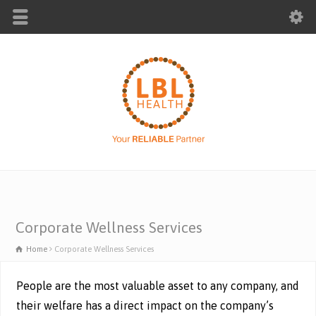
Corporate Wellness Services
Home
Corporate Wellness Services
People are the most valuable asset to any company, and
their welfare has a direct impact on the company’s