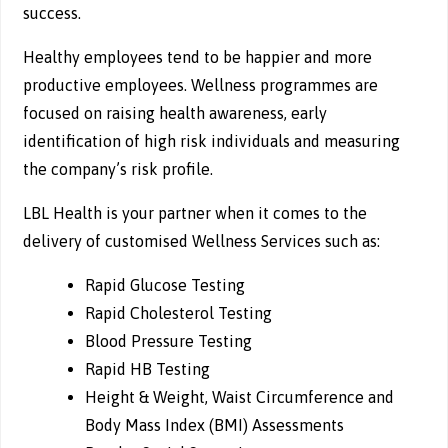
success.
Healthy employees tend to be happier and more
productive employees. Wellness programmes are
focused on raising health awareness, early
identification of high risk individuals and measuring
the company’s risk profile.
LBL Health is your partner when it comes to the
delivery of customised Wellness Services such as:
Rapid Glucose Testing
Rapid Cholesterol Testing
Blood Pressure Testing
Rapid HB Testing
Height & Weight, Waist Circumference and
Body Mass Index (BMI) Assessments